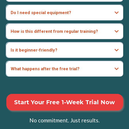
Do I need special equipment?
How is this different from regular training?
Is it beginner-friendly?
What happens after the free trial?
Start Your Free 1-Week Trial Now
No commitment. Just results.