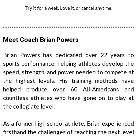
Try it for a week. Love it, or cancel anytime.
Meet Coach Brian Powers
Brian Powers has dedicated over 22 years to
sports performance, helping athletes develop the
speed, strength, and power needed to compete at
the highest levels. His training methods have
helped produce over 60 All-Americans and
countless athletes who have gone on to play at
the collegiate level.
As a former high school athlete, Brian experienced
firsthand the challenges of reaching the next level