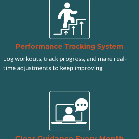
Performance Tracking System
Log workouts, track progress, and make real-
time adjustments to keep improving
Clear Guidance Every Month