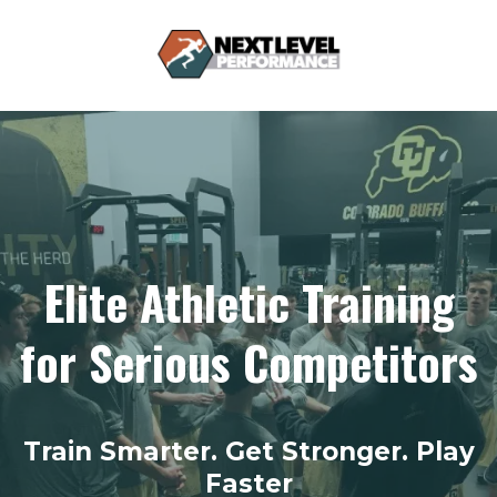
Elite Athletic Training
for Serious Competitors
Train Smarter. Get Stronger. Play
Faster