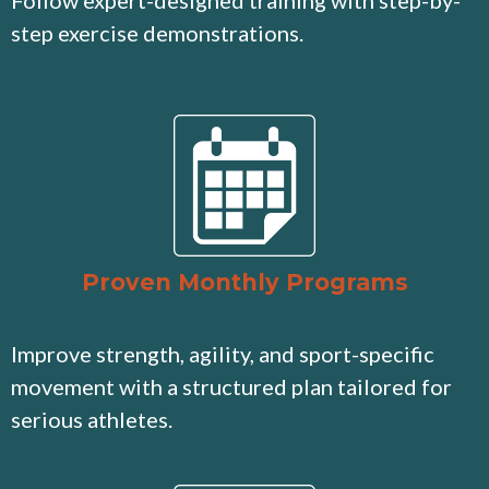
Follow expert-designed training with step-by-
step exercise demonstrations.
Proven Monthly Programs
Improve strength, agility, and sport-specific
movement with a structured plan tailored for
serious athletes.