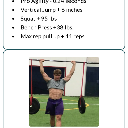
Pro Agility - 0.24 seconds
Vertical Jump + 6 inches
Squat + 95 lbs
Bench Press +38 lbs.
Max rep pull up + 11 reps