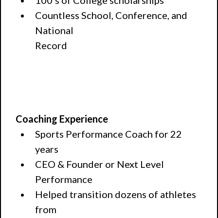
100's of College scholarships
Countless School, Conference, and
National
Record
Coaching Experience
Sports Performance Coach for 22
years
CEO & Founder or Next Level
Performance
Helped transition dozens of athletes
from