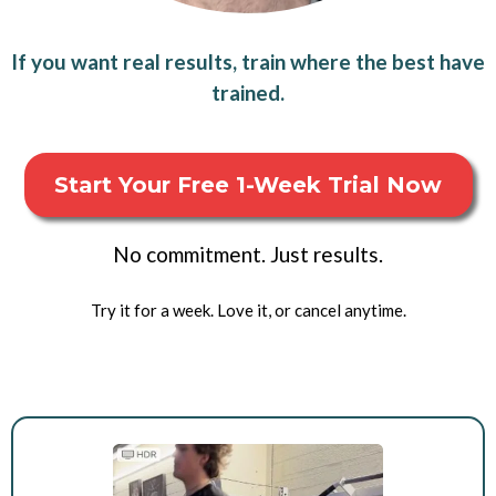
If you want real results, train where the best have
trained.
Start Your Free 1-Week Trial Now
No commitment. Just results.
Try it for a week. Love it, or cancel anytime.