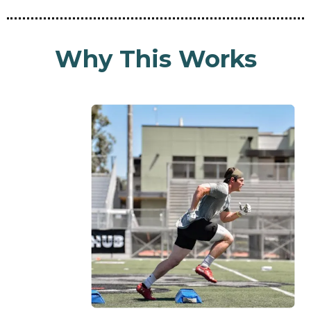
Why This Works