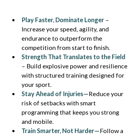
Play Faster, Dominate Longer
–
Increase your speed, agility, and
endurance to outperform the
competition from start to finish.
Strength That Translates to the Field
– Build explosive power and resilience
with structured training designed for
your sport.
Stay Ahead of Injuries—
Reduce your
risk of setbacks with smart
programming that keeps you strong
and mobile.
Train Smarter, Not Harder—
Follow a