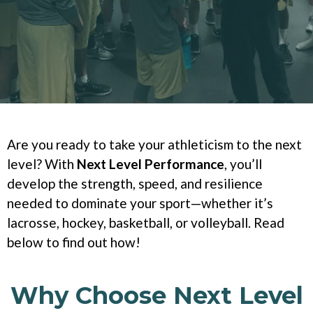
Are you ready to take your athleticism to the next
level? With
Next Level Performance
, you’ll
develop the strength, speed, and resilience
needed to dominate your sport—whether it’s
lacrosse, hockey, basketball, or volleyball. Read
below to find out how!
Why Choose Next Level