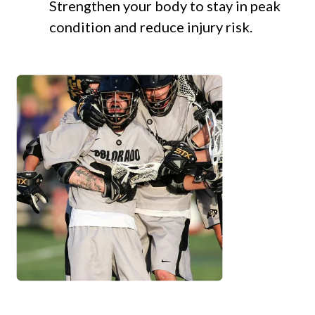
Strengthen your body to stay in peak
condition and reduce injury risk.