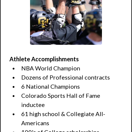
Athlete Accomplishments
NBA World Champion
Dozens of Professional contracts
6 National Champions
Colorado Sports Hall of Fame
inductee
61 high school & Collegiate All-
Americans