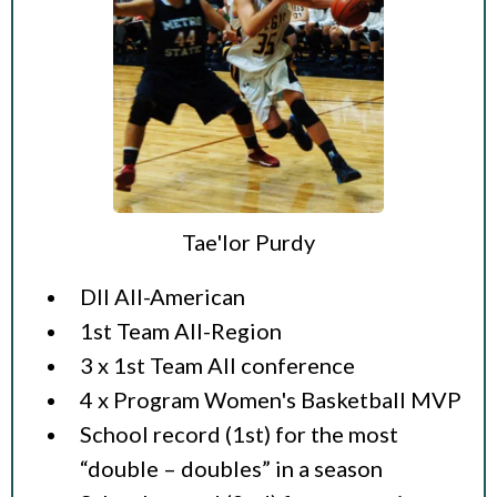
Tae'lor Purdy
DII All-American
1st Team All-Region
3 x 1st Team All conference
4 x Program Women's Basketball MVP
School record (1st) for the most
“double – doubles” in a season