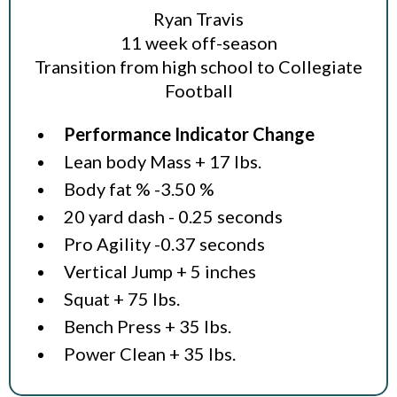
Ryan Travis
11 week off-season
Transition from high school to Collegiate
Football
Performance Indicator Change
Lean body Mass + 17 lbs.
Body fat % -3.50 %
20 yard dash - 0.25 seconds
Pro Agility -0.37 seconds
Vertical Jump + 5 inches
Squat + 75 lbs.
Bench Press + 35 lbs.
Power Clean + 35 lbs.