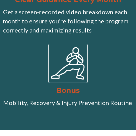
Get a screen-recorded video breakdown each
month to ensure you're following the program
correctly and maximizing results
Bonus
Mobility, Recovery & Injury Prevention Routine