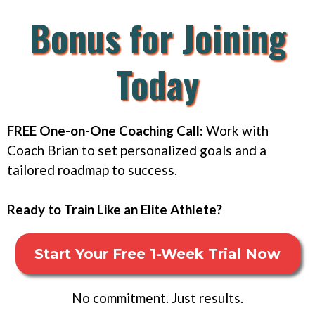
Bonus for Joining
Today
FREE One-on-One Coaching Call:
Work with
Coach Brian to set personalized goals and a
tailored roadmap to success.
Ready to Train Like an Elite Athlete?
Start Your Free 1-Week Trial Now
No commitment. Just results.