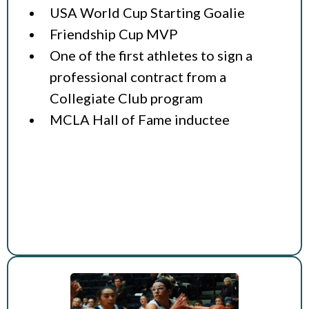
USA World Cup Starting Goalie
Friendship Cup MVP
One of the first athletes to sign a
professional contract from a
Collegiate Club program
MCLA Hall of Fame inductee