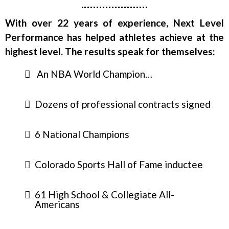
With over 22 years of experience, Next Level
Performance has helped athletes achieve at the
highest level. The results speak for themselves:
An NBA World Champion…
Dozens of professional contracts signed
6 National Champions
Colorado Sports Hall of Fame inductee
61 High School & Collegiate All-
Americans