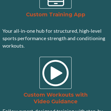
Custom Training App
Your all-in-one hub for structured, high-level
sports performance strength and conditioning
workouts.
Custom Workouts with
Video Guidance