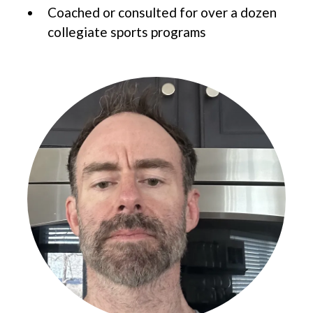
Coached or consulted for over a dozen
collegiate sports programs