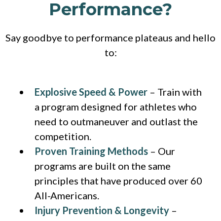
Performance?
Say goodbye to performance plateaus and hello
to:
Explosive Speed & Power
– Train with
a program designed for athletes who
need to outmaneuver and outlast the
competition.
Proven Training Methods
– Our
programs are built on the same
principles that have produced over 60
All-Americans.
Injury Prevention & Longevity
–