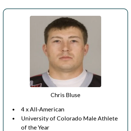
Chris Bluse
4 x All-American
University of Colorado Male Athlete
of the Year