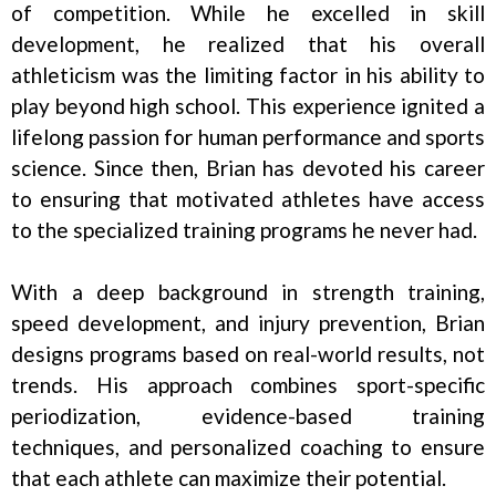
of competition. While he excelled in skill
development, he realized that his overall
athleticism was the limiting factor in his ability to
play beyond high school. This experience ignited a
lifelong passion for human performance and sports
science. Since then, Brian has devoted his career
to ensuring that motivated athletes have access
to the specialized training programs he never had.
With a deep background in strength training,
speed development, and injury prevention, Brian
designs programs based on real-world results, not
trends. His approach combines sport-specific
periodization, evidence-based training
techniques, and personalized coaching to ensure
that each athlete can maximize their potential.