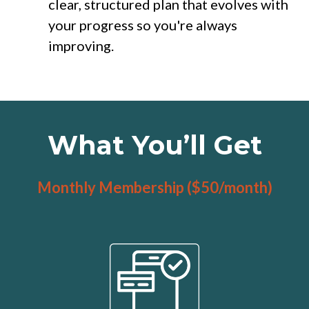
clear, structured plan that evolves with
your progress so you're always
improving.
What You’ll Get
Monthly Membership ($50/month)