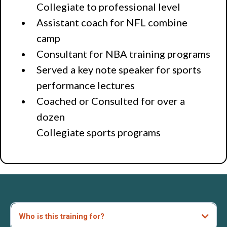
Collegiate to professional level
Assistant coach for NFL combine
camp
Consultant for NBA training programs
Served a key note speaker for sports
performance lectures
Coached or Consulted for over a
dozen
Collegiate sports programs
Who is this training for?