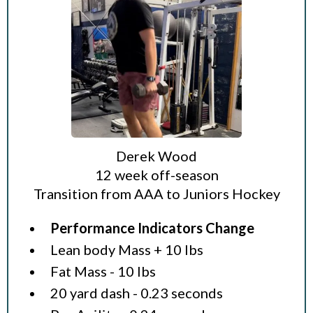
Derek Wood
12 week off-season
Transition from AAA to Juniors Hockey
Performance Indicators Change
Lean body Mass + 10 lbs
Fat Mass - 10 lbs
20 yard dash - 0.23 seconds