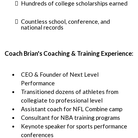
Hundreds of college scholarships earned
Countless school, conference, and
national records
Coach Brian's Coaching & Training Experience:
CEO & Founder of Next Level
Performance
Transitioned dozens of athletes from
collegiate to professional level
Assistant coach for NFL Combine camp
Consultant for NBA training programs
Keynote speaker for sports performance
conferences