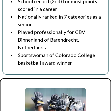
School record (2nd) for most points
scored in a career
Nationally ranked in 7 categories as a
senior
Played professionally for CBV
Binnenland of Barendrecht,
Netherlands
Sportswoman of Colorado College
basketball award winner